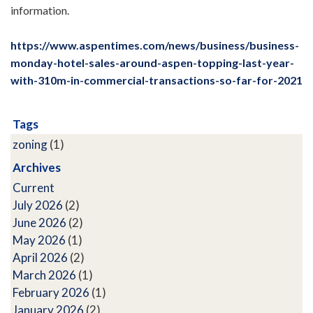
information.
https://www.aspentimes.com/news/business/business-
monday-hotel-sales-around-aspen-topping-last-year-
with-310m-in-commercial-transactions-so-far-for-2021
Tags
zoning
(1)
Archives
Current
July 2026
(2)
June 2026
(2)
May 2026
(1)
April 2026
(2)
March 2026
(1)
February 2026
(1)
January 2026
(2)