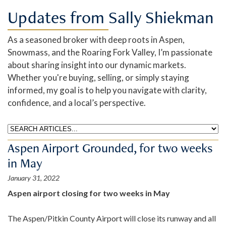
Updates from Sally Shiekman
As a seasoned broker with deep roots in Aspen,
Snowmass, and the Roaring Fork Valley, I’m passionate
about sharing insight into our dynamic markets.
Whether you're buying, selling, or simply staying
informed, my goal is to help you navigate with clarity,
confidence, and a local’s perspective.
Aspen Airport Grounded, for two weeks
in May
January 31, 2022
Aspen airport closing for two weeks in May
The Aspen/Pitkin County Airport will close its runway and all