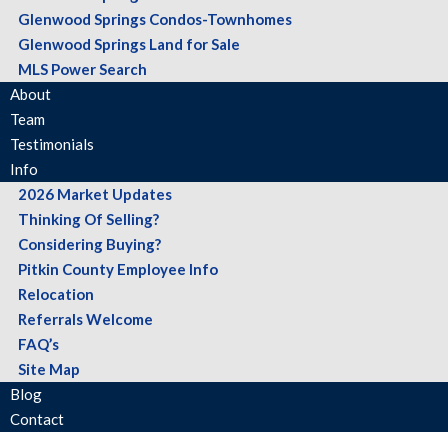
Glenwood Springs Condos-Townhomes
Glenwood Springs Land for Sale
MLS Power Search
About
Team
Testimonials
Info
2026 Market Updates
Thinking Of Selling?
Considering Buying?
Pitkin County Employee Info
Relocation
Referrals Welcome
FAQ’s
Site Map
Blog
Contact