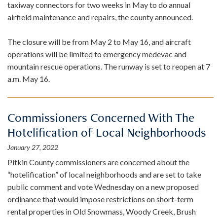
taxiway connectors for two weeks in May to do annual
airfield maintenance and repairs, the county announced.
The closure will be from May 2 to May 16, and aircraft
operations will be limited to emergency medevac and
mountain rescue operations. The runway is set to reopen at 7
a.m. May 16.
Commissioners Concerned With The
Hotelification of Local Neighborhoods
January 27, 2022
Pitkin County commissioners are concerned about the
“hotelification” of local neighborhoods and are set to take
public comment and vote Wednesday on a new proposed
ordinance that would impose restrictions on short-term
rental properties in Old Snowmass, Woody Creek, Brush