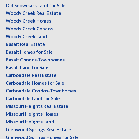
Old Snowmass Land for Sale
Woody Creek Real Estate
Woody Creek Homes
Woody Creek Condos
Woody Creek Land
Basalt Real Estate
Basalt Homes for Sale
Basalt Condos-Townhomes
Basalt Land for Sale
Carbondale Real Estate
Carbondale Homes for Sale
Carbondale Condos-Townhomes
Carbondale Land for Sale
Missouri Heights Real Estate
Missouri Heights Homes
Missouri Heights Land
Glenwood Springs Real Estate
Glenwood Springs Homes for Sale