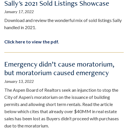
Sally's 2021 Sold Listings Showcase
January 17, 2022
Download and review the wonderful mix of sold listings Sally
handled in 2021.
Click here to view the pdf.
Emergency didn’t cause moratorium,
but moratorium caused emergency
January 13, 2022
The Aspen Board of Realtors seek an injunction to stop the
City of Aspen’s moratorium on the issuance of building
permits and allowing short term rentals. Read the article
below which cites that already over $40MM in real estate
sales has been lost as Buyers didn’t proceed with purchases
due to the moratorium.