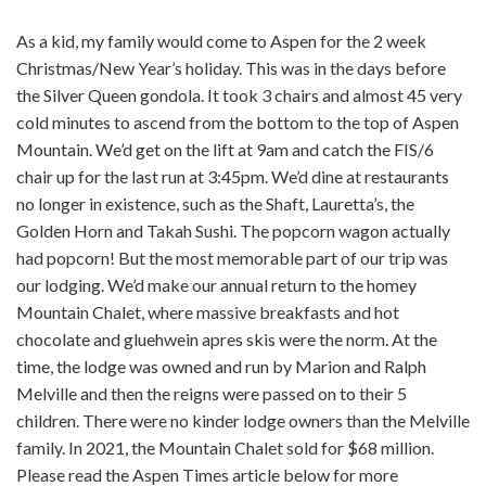
As a kid, my family would come to Aspen for the 2 week
Christmas/New Year’s holiday. This was in the days before
the Silver Queen gondola. It took 3 chairs and almost 45 very
cold minutes to ascend from the bottom to the top of Aspen
Mountain. We’d get on the lift at 9am and catch the FIS/6
chair up for the last run at 3:45pm. We’d dine at restaurants
no longer in existence, such as the Shaft, Lauretta’s, the
Golden Horn and Takah Sushi. The popcorn wagon actually
had popcorn! But the most memorable part of our trip was
our lodging. We’d make our annual return to the homey
Mountain Chalet, where massive breakfasts and hot
chocolate and gluehwein apres skis were the norm. At the
time, the lodge was owned and run by Marion and Ralph
Melville and then the reigns were passed on to their 5
children. There were no kinder lodge owners than the Melville
family. In 2021, the Mountain Chalet sold for $68 million.
Please read the Aspen Times article below for more