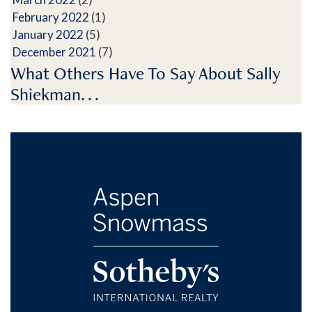
February 2022
(1)
January 2022
(5)
December 2021
(7)
What Others Have To Say About Sally
Shiekman. . .