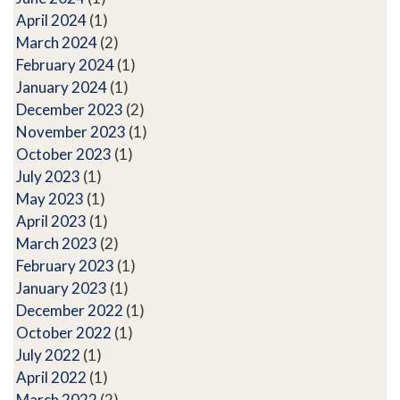
April 2024
(1)
March 2024
(2)
February 2024
(1)
January 2024
(1)
December 2023
(2)
November 2023
(1)
October 2023
(1)
July 2023
(1)
May 2023
(1)
April 2023
(1)
March 2023
(2)
February 2023
(1)
January 2023
(1)
December 2022
(1)
October 2022
(1)
July 2022
(1)
April 2022
(1)
March 2022
(2)