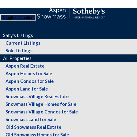
Toggle navigation
Sally's Listings
Current Listings
Sold Listings
All Properties
Aspen Real Estate
Aspen Homes for Sale
Aspen Condos for Sale
Aspen Land for Sale
Snowmass Village Real Estate
Snowmass Village Homes for Sale
Snowmass Village Condos for Sale
Snowmass Land for Sale
Old Snowmass Real Estate
Old Snowmass Homes for Sale