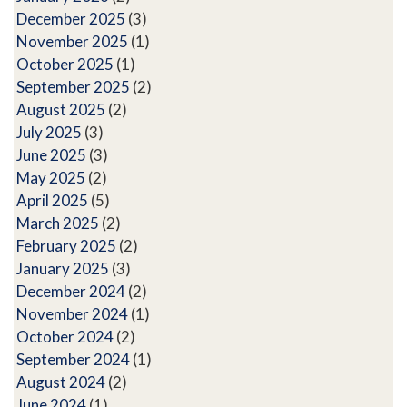
December 2025
(3)
November 2025
(1)
October 2025
(1)
September 2025
(2)
August 2025
(2)
July 2025
(3)
June 2025
(3)
May 2025
(2)
April 2025
(5)
March 2025
(2)
February 2025
(2)
January 2025
(3)
December 2024
(2)
November 2024
(1)
October 2024
(2)
September 2024
(1)
August 2024
(2)
June 2024
(1)