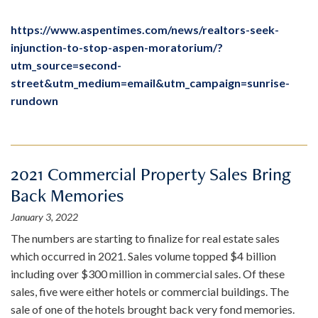
https://www.aspentimes.com/news/realtors-seek-
injunction-to-stop-aspen-moratorium/?
utm_source=second-
street&utm_medium=email&utm_campaign=sunrise-
rundown
2021 Commercial Property Sales Bring
Back Memories
January 3, 2022
The numbers are starting to finalize for real estate sales
which occurred in 2021. Sales volume topped $4 billion
including over $300 million in commercial sales. Of these
sales, five were either hotels or commercial buildings. The
sale of one of the hotels brought back very fond memories.