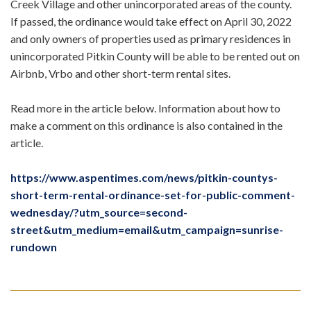
Creek Village and other unincorporated areas of the county.
If passed, the ordinance would take effect on April 30, 2022
and only owners of properties used as primary residences in
unincorporated Pitkin County will be able to be rented out on
Airbnb, Vrbo and other short-term rental sites.
Read more in the article below. Information about how to
make a comment on this ordinance is also contained in the
article.
https://www.aspentimes.com/news/pitkin-countys-
short-term-rental-ordinance-set-for-public-comment-
wednesday/?utm_source=second-
street&utm_medium=email&utm_campaign=sunrise-
rundown