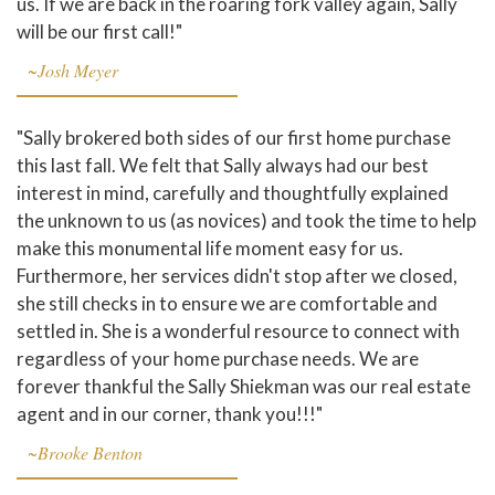
us. If we are back in the roaring fork valley again, Sally
will be our first call!"
~Josh Meyer
"Sally brokered both sides of our first home purchase
this last fall. We felt that Sally always had our best
interest in mind, carefully and thoughtfully explained
the unknown to us (as novices) and took the time to help
make this monumental life moment easy for us.
Furthermore, her services didn't stop after we closed,
she still checks in to ensure we are comfortable and
settled in. She is a wonderful resource to connect with
regardless of your home purchase needs. We are
forever thankful the Sally Shiekman was our real estate
agent and in our corner, thank you!!!"
~Brooke Benton