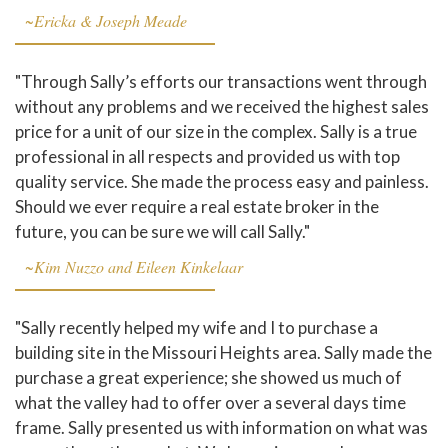
~Ericka & Joseph Meade
"Through Sally’s efforts our transactions went through
without any problems and we received the highest sales
price for a unit of our size in the complex. Sally is a true
professional in all respects and provided us with top
quality service. She made the process easy and painless.
Should we ever require a real estate broker in the
future, you can be sure we will call Sally."
~Kim Nuzzo and Eileen Kinkelaar
"Sally recently helped my wife and I to purchase a
building site in the Missouri Heights area. Sally made the
purchase a great experience; she showed us much of
what the valley had to offer over a several days time
frame. Sally presented us with information on what was