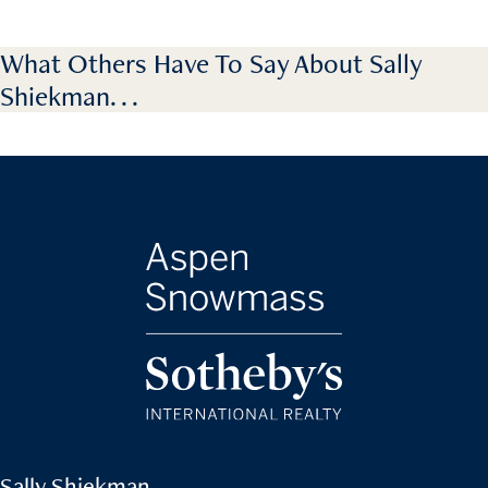
What Others Have To Say About Sally
Shiekman. . .
Sally Shiekman