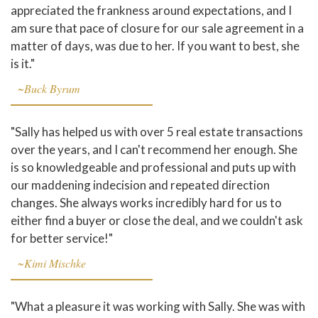
appreciated the frankness around expectations, and I
am sure that pace of closure for our sale agreement in a
matter of days, was due to her. If you want to best, she
is it."
~Buck Byrum
"Sally has helped us with over 5 real estate transactions
over the years, and I can't recommend her enough. She
is so knowledgeable and professional and puts up with
our maddening indecision and repeated direction
changes. She always works incredibly hard for us to
either find a buyer or close the deal, and we couldn't ask
for better service!"
~Kimi Mischke
"What a pleasure it was working with Sally. She was with