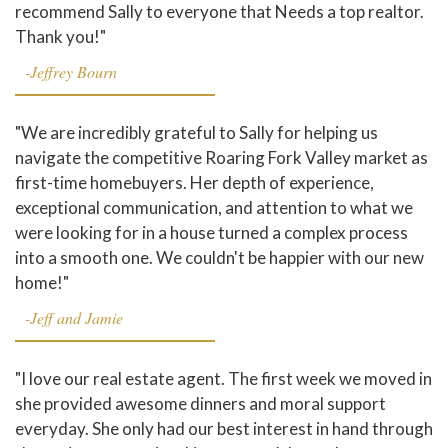
recommend Sally to everyone that Needs a top realtor.
Thank you!"
-Jeffrey Bourn
"We are incredibly grateful to Sally for helping us
navigate the competitive Roaring Fork Valley market as
first-time homebuyers. Her depth of experience,
exceptional communication, and attention to what we
were looking for in a house turned a complex process
into a smooth one. We couldn't be happier with our new
home!"
-Jeff and Jamie
"I love our real estate agent. The first week we moved in
she provided awesome dinners and moral support
everyday. She only had our best interest in hand through