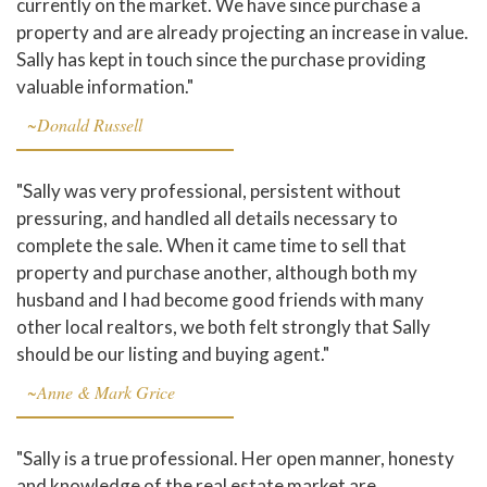
currently on the market. We have since purchase a
property and are already projecting an increase in value.
Sally has kept in touch since the purchase providing
valuable information."
~Donald Russell
"Sally was very professional, persistent without
pressuring, and handled all details necessary to
complete the sale. When it came time to sell that
property and purchase another, although both my
husband and I had become good friends with many
other local realtors, we both felt strongly that Sally
should be our listing and buying agent."
~Anne & Mark Grice
"Sally is a true professional. Her open manner, honesty
and knowledge of the real estate market are