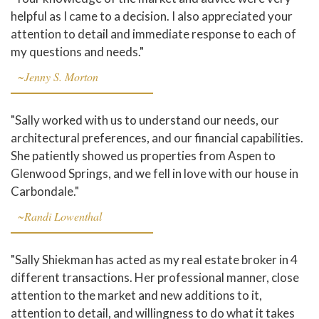
helpful as I came to a decision. I also appreciated your
attention to detail and immediate response to each of
my questions and needs."
~Jenny S. Morton
"Sally worked with us to understand our needs, our
architectural preferences, and our financial capabilities.
She patiently showed us properties from Aspen to
Glenwood Springs, and we fell in love with our house in
Carbondale."
~Randi Lowenthal
"Sally Shiekman has acted as my real estate broker in 4
different transactions. Her professional manner, close
attention to the market and new additions to it,
attention to detail, and willingness to do what it takes