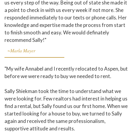
us every step of the way. Being out of state she made it
a point to check in with us every week if not more. She
responded immediately to our texts or phone calls. Her
knowledge and expertise made the process from start
to finish smooth and easy. We would definately
recommend Sally!"
~Marla Mayer
"My wife Annabel and I recently relocated to Aspen, but
before we were ready to buy we needed to rent.
Sally Shiekman took the time to understand what we
were looking for. Few realtors had interest in helping us
find a rental, but Sally found us our first home. When we
started looking for a house to buy, we turned to Sally
again and received the same professionalism,
supportive attitude and results.