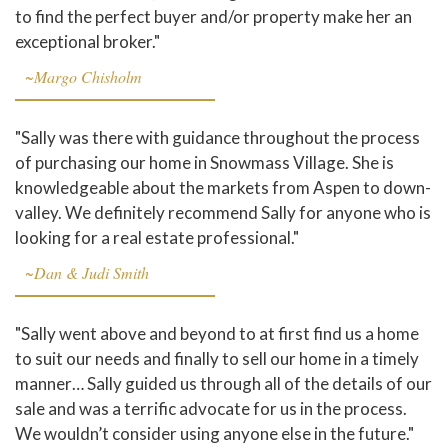
to find the perfect buyer and/or property make her an
exceptional broker."
~Margo Chisholm
"Sally was there with guidance throughout the process
of purchasing our home in Snowmass Village. She is
knowledgeable about the markets from Aspen to down-
valley. We definitely recommend Sally for anyone who is
looking for a real estate professional."
~Dan & Judi Smith
"Sally went above and beyond to at first find us a home
to suit our needs and finally to sell our home in a timely
manner… Sally guided us through all of the details of our
sale and was a terrific advocate for us in the process.
We wouldn’t consider using anyone else in the future."