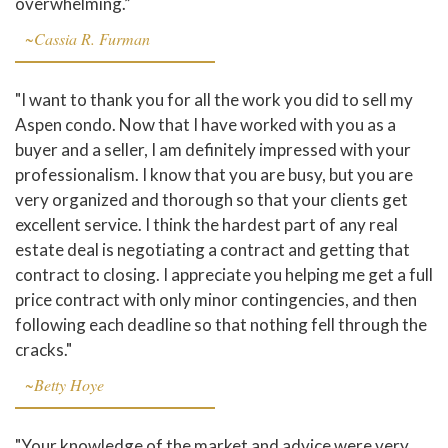
overwhelming.”
~Cassia R. Furman
"I want to thank you for all the work you did to sell my
Aspen condo. Now that I have worked with you as a
buyer and a seller, I am definitely impressed with your
professionalism. I know that you are busy, but you are
very organized and thorough so that your clients get
excellent service. I think the hardest part of any real
estate deal is negotiating a contract and getting that
contract to closing. I appreciate you helping me get a full
price contract with only minor contingencies, and then
following each deadline so that nothing fell through the
cracks."
~Betty Hoye
"Your knowledge of the market and advice were very