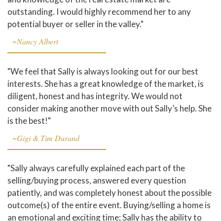
outstanding. I would highly recommend her to any
potential buyer or seller in the valley."
~Nancy Albert
"We feel that Sally is always looking out for our best
interests. She has a great knowledge of the market, is
diligent, honest and has integrity. We would not
consider making another move with out Sally’s help. She
is the best!"
~Gigi & Tim Durand
"Sally always carefully explained each part of the
selling/buying process, answered every question
patiently, and was completely honest about the possible
outcome(s) of the entire event. Buying/selling a home is
an emotional and exciting time; Sally has the ability to