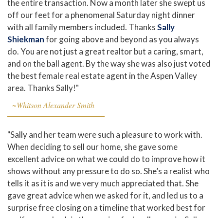
the entire transaction. Now a month later she swept us
off our feet for a phenomenal Saturday night dinner
with all family members included. Thanks
Sally
Shiekman
for going above and beyond as you always
do. You are not just a great realtor but a caring, smart,
and on the ball agent. By the way she was also just voted
the best female real estate agent in the Aspen Valley
area. Thanks Sally!"
~Whitson Alexander Smith
"Sally and her team were such a pleasure to work with.
When deciding to sell our home, she gave some
excellent advice on what we could do to improve how it
shows without any pressure to do so. She’s a realist who
tells it as it is and we very much appreciated that. She
gave great advice when we asked for it, and led us to a
surprise free closing on a timeline that worked best for