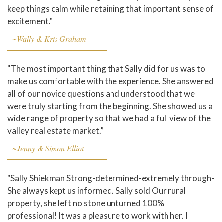
keep things calm while retaining that important sense of
excitement."
~Wally & Kris Graham
"The most important thing that Sally did for us was to
make us comfortable with the experience. She answered
all of our novice questions and understood that we
were truly starting from the beginning. She showed us a
wide range of property so that we had a full view of the
valley real estate market.”
~Jenny & Simon Elliot
"Sally Shiekman Strong-determined-extremely through-
She always kept us informed. Sally sold Our rural
property, she left no stone unturned 100%
professional! It was a pleasure to work with her. I