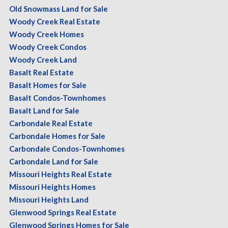
Old Snowmass Land for Sale
Woody Creek Real Estate
Woody Creek Homes
Woody Creek Condos
Woody Creek Land
Basalt Real Estate
Basalt Homes for Sale
Basalt Condos-Townhomes
Basalt Land for Sale
Carbondale Real Estate
Carbondale Homes for Sale
Carbondale Condos-Townhomes
Carbondale Land for Sale
Missouri Heights Real Estate
Missouri Heights Homes
Missouri Heights Land
Glenwood Springs Real Estate
Glenwood Springs Homes for Sale