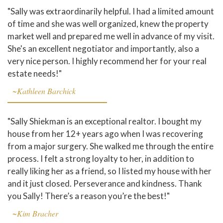
"Sally was extraordinarily helpful. I had a limited amount
of time and she was well organized, knew the property
market well and prepared me well in advance of my visit.
She's an excellent negotiator and importantly, also a
very nice person. I highly recommend her for your real
estate needs!"
~Kathleen Barchick
"Sally Shiekman is an exceptional realtor. I bought my
house from her 12+ years ago when I was recovering
from a major surgery. She walked me through the entire
process. I felt a strong loyalty to her, in addition to
really liking her as a friend, so I listed my house with her
and it just closed. Perseverance and kindness. Thank
you Sally! There’s a reason you’re the best!"
~Kim Bracher