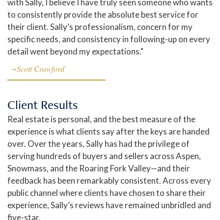
with Sally, I believe I have truly seen someone who wants
to consistently provide the absolute best service for
their client. Sally’s professionalism, concern for my
specific needs, and consistency in following-up on every
detail went beyond my expectations."
~Scott Crawford
Client Results
Real estate is personal, and the best measure of the
experience is what clients say after the keys are handed
over. Over the years, Sally has had the privilege of
serving hundreds of buyers and sellers across Aspen,
Snowmass, and the Roaring Fork Valley—and their
feedback has been remarkably consistent. Across every
public channel where clients have chosen to share their
experience, Sally’s reviews have remained unbridled and
five-star.