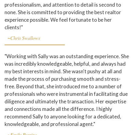
professionalism, and attention to detail is second to
none. She is committed to providing the best realtor
experience possible. We feel fortunate to be her
clients!"
~Chris Swallows
"Working with Sally was an outstanding experience. She
was incredibly knowledgeable, helpful, and always had
my best interests in mind. She wasn't pushy at all and
made the process of purchasing smooth and stress-
free. Beyond that, she introduced me to a number of
professionals who were instrumental in facilitating due
diligence and ultimately the transaction. Her expertise
and connections made all the difference. I highly
recommend Sally to anyone looking for a dedicated,
knowledgeable, and professional agent."
~Emily Perrine