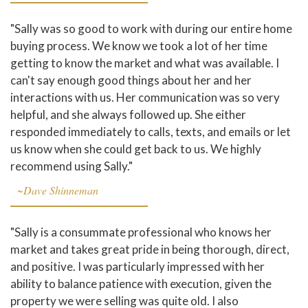
"Sally was so good to work with during our entire home
buying process. We know we took a lot of her time
getting to know the market and what was available. I
can't say enough good things about her and her
interactions with us. Her communication was so very
helpful, and she always followed up. She either
responded immediately to calls, texts, and emails or let
us know when she could get back to us. We highly
recommend using Sally."
~Dave Shinneman
"Sally is a consummate professional who knows her
market and takes great pride in being thorough, direct,
and positive. I was particularly impressed with her
ability to balance patience with execution, given the
property we were selling was quite old. I also