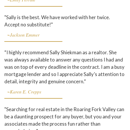
"Sally is the best. We have worked with her twice.
Accept no substitute!"
~Jackson Emmer
“I highly recommend Sally Shiekman as a realtor. She
was always available to answer any questions I had and
was on top of every deadline in the contract. I am a busy
mortgage lender and so I appreciate Sally’s attention to
detail, integrity and genuine concern.”
~Karen E. Crepps
"Searching for real estate in the Roaring Fork Valley can
be a daunting prospect for any buyer, but you and your
associates made the process fun rather than