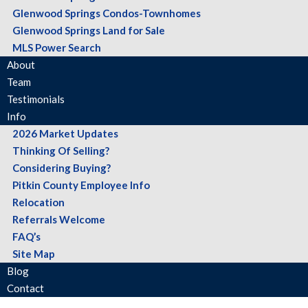
Glenwood Springs Condos-Townhomes
Glenwood Springs Land for Sale
MLS Power Search
About
Team
Testimonials
Info
2026 Market Updates
Thinking Of Selling?
Considering Buying?
Pitkin County Employee Info
Relocation
Referrals Welcome
FAQ’s
Site Map
Blog
Contact