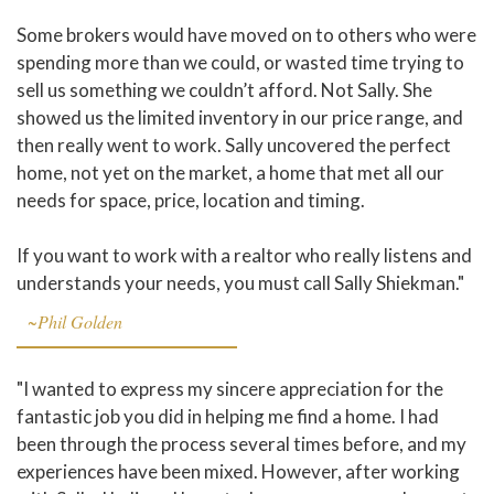
Some brokers would have moved on to others who were
spending more than we could, or wasted time trying to
sell us something we couldn’t afford. Not Sally. She
showed us the limited inventory in our price range, and
then really went to work. Sally uncovered the perfect
home, not yet on the market, a home that met all our
needs for space, price, location and timing.
If you want to work with a realtor who really listens and
understands your needs, you must call Sally Shiekman."
~Phil Golden
"I wanted to express my sincere appreciation for the
fantastic job you did in helping me find a home. I had
been through the process several times before, and my
experiences have been mixed. However, after working