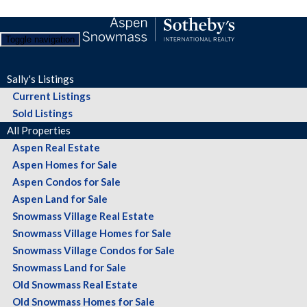
Toggle navigation
Sally's Listings
Current Listings
Sold Listings
All Properties
Aspen Real Estate
Aspen Homes for Sale
Aspen Condos for Sale
Aspen Land for Sale
Snowmass Village Real Estate
Snowmass Village Homes for Sale
Snowmass Village Condos for Sale
Snowmass Land for Sale
Old Snowmass Real Estate
Old Snowmass Homes for Sale