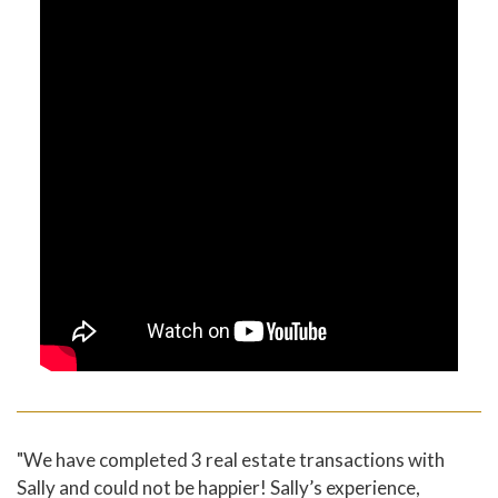
"We have completed 3 real estate transactions with
Sally and could not be happier! Sally’s experience,