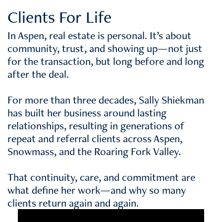
Clients For Life
In Aspen, real estate is personal. It’s about
community, trust, and showing up—not just
for the transaction, but long before and long
after the deal.
For more than three decades, Sally Shiekman
has built her business around lasting
relationships, resulting in generations of
repeat and referral clients across Aspen,
Snowmass, and the Roaring Fork Valley.
That continuity, care, and commitment are
what define her work—and why so many
clients return again and again.