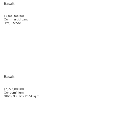
Basalt
$7,000,000.00
Commercial Land
Br's, 0.59 Ac
Basalt
$6,725,000.00
Condominium
3 Br's, 3.5 Ba's, 2564 Sq-ft