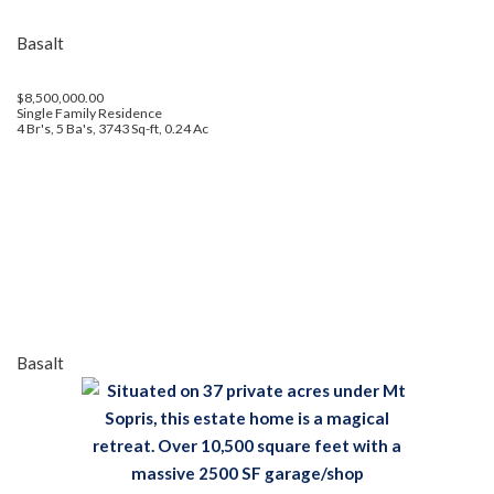
Basalt
$8,500,000.00
Single Family Residence
4 Br's, 5 Ba's, 3743 Sq-ft, 0.24 Ac
Basalt