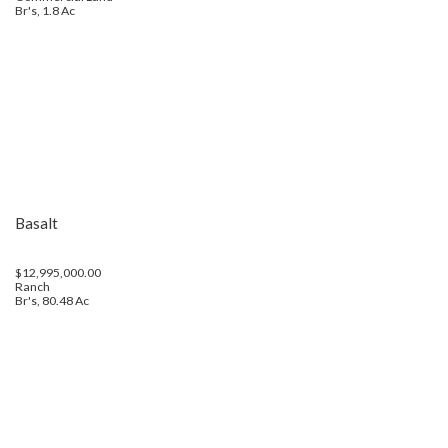
Br's, 1.8 Ac
Basalt
$12,995,000.00
Ranch
Br's, 80.48 Ac