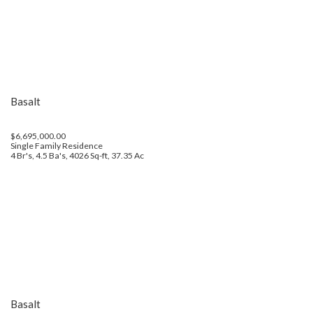
Basalt
$6,695,000.00
Single Family Residence
4 Br's, 4.5 Ba's, 4026 Sq-ft, 37.35 Ac
Basalt