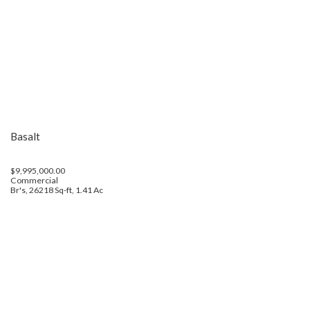
Basalt
$9,995,000.00
Commercial
Br's, 26218 Sq-ft, 1.41 Ac