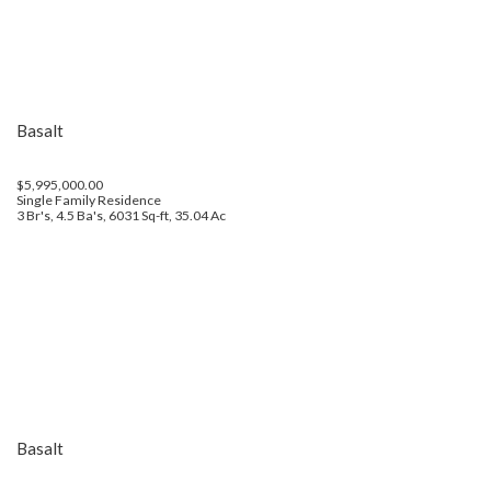
Basalt
$5,995,000.00
Single Family Residence
3 Br's, 4.5 Ba's, 6031 Sq-ft, 35.04 Ac
Basalt