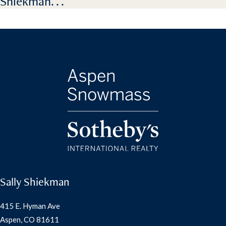
Shiekman. . .
Sally Shiekman
415 E. Hyman Ave
Aspen, CO 81611