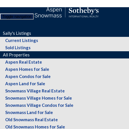
Toggle navigation
Sally's Listings
Current Listings
Sold Listings
All Properties
Aspen Real Estate
Aspen Homes for Sale
Aspen Condos for Sale
Aspen Land for Sale
Snowmass Village Real Estate
Snowmass Village Homes for Sale
Snowmass Village Condos for Sale
Snowmass Land for Sale
Old Snowmass Real Estate
Old Snowmass Homes for Sale