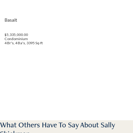
Basalt
$5,335,000.00
Condominium
4 Br's, 4 Ba's, 3395 Sq-ft
What Others Have To Say About Sally