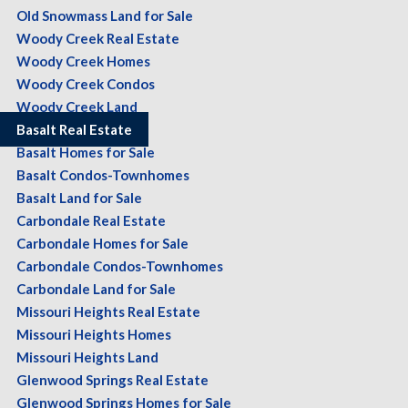
Old Snowmass Land for Sale
Woody Creek Real Estate
Woody Creek Homes
Woody Creek Condos
Woody Creek Land
Basalt Real Estate
Basalt Homes for Sale
Basalt Condos-Townhomes
Basalt Land for Sale
Carbondale Real Estate
Carbondale Homes for Sale
Carbondale Condos-Townhomes
Carbondale Land for Sale
Missouri Heights Real Estate
Missouri Heights Homes
Missouri Heights Land
Glenwood Springs Real Estate
Glenwood Springs Homes for Sale