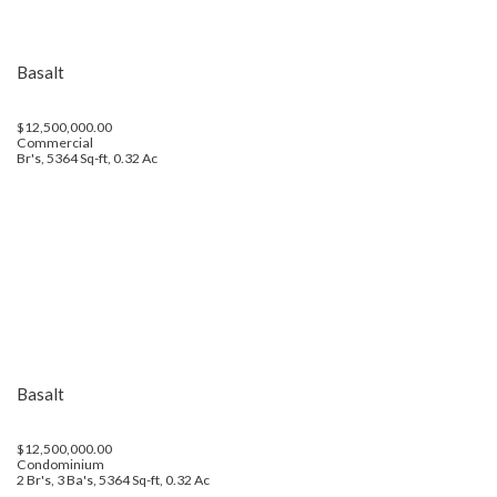
Basalt
$12,500,000.00
Commercial
Br's, 5364 Sq-ft, 0.32 Ac
Basalt
$12,500,000.00
Condominium
2 Br's, 3 Ba's, 5364 Sq-ft, 0.32 Ac