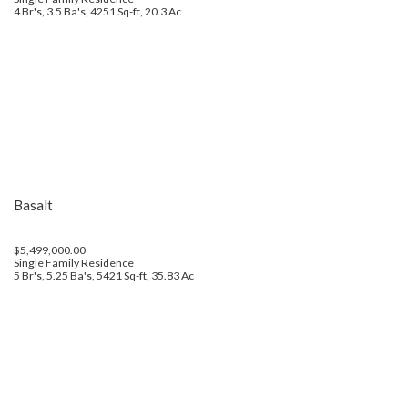
4 Br's, 3.5 Ba's, 4251 Sq-ft, 20.3 Ac
Basalt
$5,499,000.00
Single Family Residence
5 Br's, 5.25 Ba's, 5421 Sq-ft, 35.83 Ac