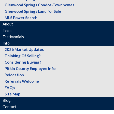
Glenwood Springs Condos-Townhomes
Glenwood Springs Land for Sale
MLS Power Search
About
Team
Testimonials
Info
2026 Market Updates
Thinking Of Selling?
Considering Buying?
Pitkin County Employee Info
Relocation
Referrals Welcome
FAQ’s
Site Map
Blog
Contact