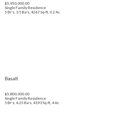
$5,950,000.00
Single Family Residence
5 Br's, 3.5 Ba's, 4267 Sq-ft, 0.2 Ac
Basalt
$5,800,000.00
Single Family Residence
5 Br's, 4.25 Ba's, 4193 Sq-ft, 4 Ac