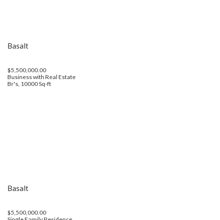
Basalt
$5,500,000.00
Business with Real Estate
Br's, 10000 Sq-ft
Basalt
$5,500,000.00
Single Family Residence