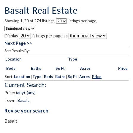
Basalt Real Estate
Showing 1-20 of 274 listings,
listings per page,
Display
listings per page as
Next Page >>
Sort Results By:
Location
Type
Beds
Baths
Sq Ft
Acres
Price
Sort:
Location
|
Type
|
Beds
|
Baths
|
Sq Ft
|
Acres
|
Price
Current Search:
Price:
(any)-(any)
Town:
Basalt
Revise your search
Basalt