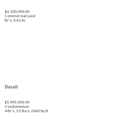
$6,100,000.00
Commercial Land
Br's, 0.61 Ac
Basalt
$5,995,000.00
Condominium
4 Br's, 3.5 Ba's, 2060 Sq-ft