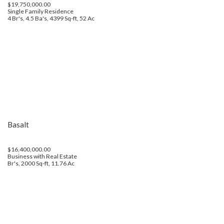
$19,750,000.00
Single Family Residence
4 Br's, 4.5 Ba's, 4399 Sq-ft, 52 Ac
Basalt
$16,400,000.00
Business with Real Estate
Br's, 2000 Sq-ft, 11.76 Ac