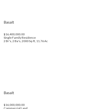
Basalt
$16,400,000.00
Single Family Residence
2 Br's, 2 Ba's, 2000 Sq-ft, 11.76 Ac
Basalt
$16,000,000.00
Commercial Land