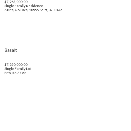
$7,965,000.00
Single Family Residence
6 Br's, 6.5 Ba's, 10599 Sq-ft, 37.18 Ac
Basalt
$7,950,000.00
Single Family Lot
Br's, 56.37 Ac