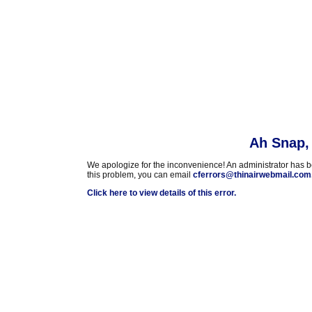
Ah Snap, 
We apologize for the inconvenience! An administrator has been
this problem, you can email
cferrors@thinairwebmail.com
Click here to view details of this error.