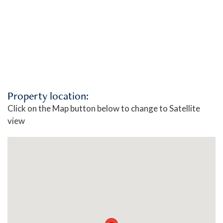
Property location:
Click on the Map button below to change to Satellite
view