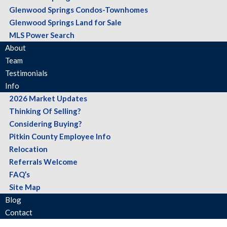
Glenwood Springs Condos-Townhomes
Glenwood Springs Land for Sale
MLS Power Search
About
Team
Testimonials
Info
2026 Market Updates
Thinking Of Selling?
Considering Buying?
Pitkin County Employee Info
Relocation
Referrals Welcome
FAQ’s
Site Map
Blog
Contact