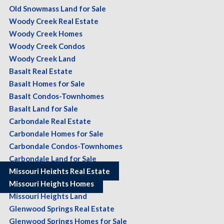
Old Snowmass Land for Sale
Woody Creek Real Estate
Woody Creek Homes
Woody Creek Condos
Woody Creek Land
Basalt Real Estate
Basalt Homes for Sale
Basalt Condos-Townhomes
Basalt Land for Sale
Carbondale Real Estate
Carbondale Homes for Sale
Carbondale Condos-Townhomes
Carbondale Land for Sale
Missouri Heights Real Estate
Missouri Heights Homes
Missouri Heights Land
Glenwood Springs Real Estate
Glenwood Springs Homes for Sale