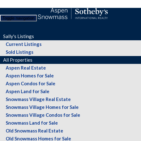
Toggle navigation
Sally's Listings
Current Listings
Sold Listings
All Properties
Aspen Real Estate
Aspen Homes for Sale
Aspen Condos for Sale
Aspen Land for Sale
Snowmass Village Real Estate
Snowmass Village Homes for Sale
Snowmass Village Condos for Sale
Snowmass Land for Sale
Old Snowmass Real Estate
Old Snowmass Homes for Sale