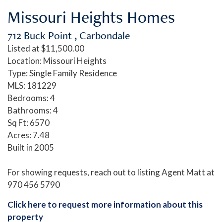
Missouri Heights Homes
712 Buck Point , Carbondale
Listed at $11,500.00
Location: Missouri Heights
Type: Single Family Residence
MLS: 181229
Bedrooms: 4
Bathrooms: 4
Sq Ft: 6570
Acres: 7.48
Built in 2005
For showing requests, reach out to listing Agent Matt at
970 456 5790
Click here to request more information about this
property