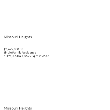
Missouri Heights
$2,475,000.00
Single Family Residence
5 Br's, 5.5 Ba's, 5579 Sq-ft, 2.92 Ac
Missouri Heights