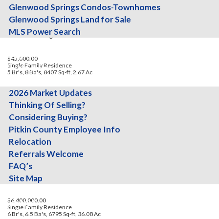
Glenwood Springs Condos-Townhomes
Glenwood Springs Land for Sale
MLS Power Search
Missouri Heights
About
Team
$45,000.00
Single Family Residence
Testimonials
5 Br's, 8 Ba's, 8407 Sq-ft, 2.67 Ac
Info
2026 Market Updates
Thinking Of Selling?
Considering Buying?
Pitkin County Employee Info
Relocation
Referrals Welcome
FAQ’s
Missouri Heights
Site Map
Blog
$6,400,000.00
Contact
Single Family Residence
6 Br's, 6.5 Ba's, 6795 Sq-ft, 36.08 Ac