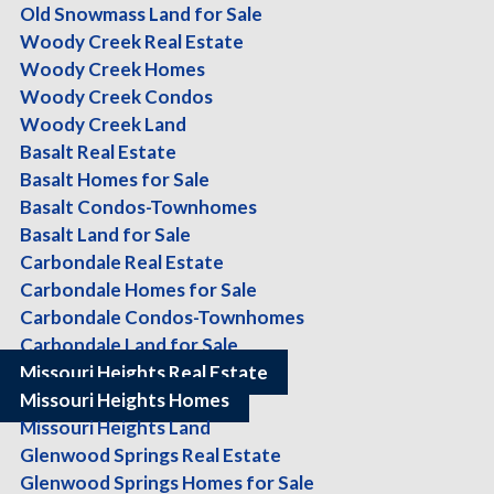
Sort:
Location
|
Type
|
Beds
|
Baths
|
Sq Ft
|
Acres
|
Price
Old Snowmass Land for Sale
Woody Creek Real Estate
Current Search:
Woody Creek Homes
Woody Creek Condos
Property Type:
Single Family Residence
Woody Creek Land
Price:
(any)-(any)
Basalt Real Estate
Town:
Missouri Heights
Basalt Homes for Sale
Basalt Condos-Townhomes
Revise your search
Basalt Land for Sale
Missouri Heights
Carbondale Real Estate
Carbondale Homes for Sale
$8,995,000.00
Carbondale Condos-Townhomes
Single Family Residence
8 Br's, 8.5 Ba's, 10338 Sq-ft, 22.72 Ac
Carbondale Land for Sale
Missouri Heights Real Estate
Missouri Heights Homes
Missouri Heights Land
Glenwood Springs Real Estate
Glenwood Springs Homes for Sale