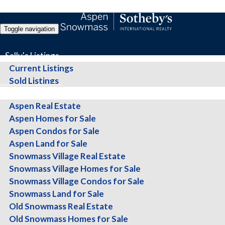
Toggle navigation
Sally's Listings
Current Listings
Sold Listings
All Properties
Missouri Heights Homes
Aspen Real Estate
Aspen Homes for Sale
Aspen Condos for Sale
Aspen Land for Sale
Showing 1-20 of 40 listings,
listings per page,
Snowmass Village Real Estate
Display
listings per page as
Snowmass Village Homes for Sale
Next Page >>
Snowmass Village Condos for Sale
Sort Results By:
Snowmass Land for Sale
Location
Old Snowmass Real Estate
Beds
Baths
Old Snowmass Homes for Sale