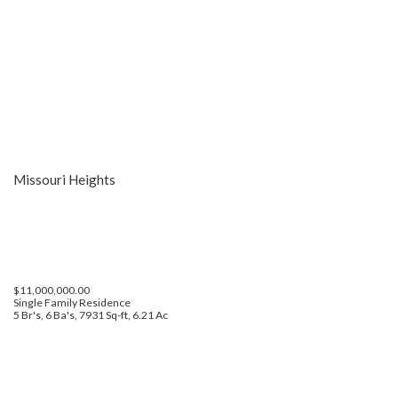
Missouri Heights
$11,000,000.00
Single Family Residence
5 Br's, 6 Ba's, 7931 Sq-ft, 6.21 Ac