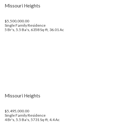
Missouri Heights
$5,500,000.00
Single Family Residence
5 Br's, 5.5 Ba's, 6358 Sq-ft, 36.01 Ac
Missouri Heights
$5,495,000.00
Single Family Residence
4 Br's, 5.5 Ba's, 5731 Sq-ft, 4.4 Ac