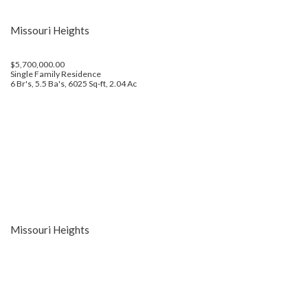
Missouri Heights
$5,700,000.00
Single Family Residence
6 Br's, 5.5 Ba's, 6025 Sq-ft, 2.04 Ac
Missouri Heights