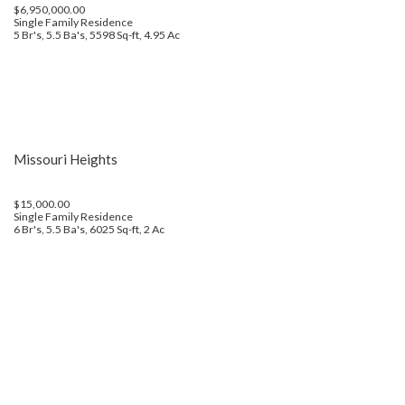
$6,950,000.00
Single Family Residence
5 Br's, 5.5 Ba's, 5598 Sq-ft, 4.95 Ac
Missouri Heights
$15,000.00
Single Family Residence
6 Br's, 5.5 Ba's, 6025 Sq-ft, 2 Ac