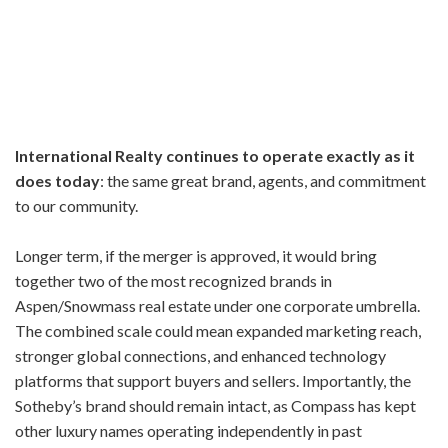
International Realty continues to operate exactly as it
does today
: the same great brand, agents, and commitment
to our community.
Longer term, if the merger is approved, it would bring
together two of the most recognized brands in
Aspen/Snowmass real estate under one corporate umbrella.
The combined scale could mean expanded marketing reach,
stronger global connections, and enhanced technology
platforms that support buyers and sellers. Importantly, the
Sotheby’s brand should remain intact, as Compass has kept
other luxury names operating independently in past