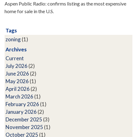
Aspen Public Radio: confirms listing as the most expensive
home for sale in the U.S.
Tags
zoning
(1)
Archives
Current
July 2026
(2)
June 2026
(2)
May 2026
(1)
April 2026
(2)
March 2026
(1)
February 2026
(1)
January 2026
(2)
December 2025
(3)
November 2025
(1)
October 2025
(1)