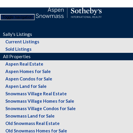
Toggle navigation
Sally's Listings
Current Listings
Sold Listings
All Properties
Aspen Real Estate
Aspen Homes for Sale
Aspen Condos for Sale
Aspen Land for Sale
Snowmass Village Real Estate
Snowmass Village Homes for Sale
Snowmass Village Condos for Sale
Snowmass Land for Sale
Old Snowmass Real Estate
Old Snowmass Homes for Sale