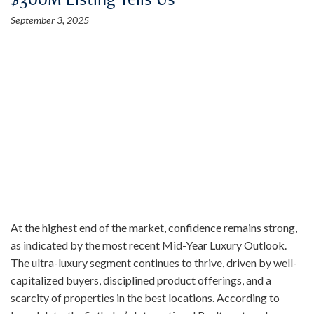
September 3, 2025
At the highest end of the market, confidence remains strong,
as indicated by the most recent Mid-Year Luxury Outlook.
The ultra-luxury segment continues to thrive, driven by well-
capitalized buyers, disciplined product offerings, and a
scarcity of properties in the best locations. According to