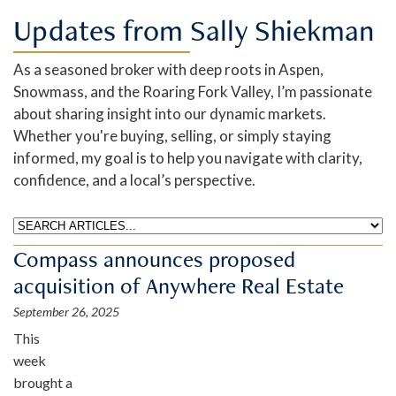
Updates from Sally Shiekman
As a seasoned broker with deep roots in Aspen,
Snowmass, and the Roaring Fork Valley, I’m passionate
about sharing insight into our dynamic markets.
Whether you're buying, selling, or simply staying
informed, my goal is to help you navigate with clarity,
confidence, and a local’s perspective.
Compass announces proposed
acquisition of Anywhere Real Estate
September 26, 2025
This
week
brought a