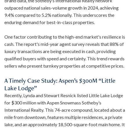
brand data, the Sotheby’s International Realty network
outpaced national sales-volume growth in 2024, achieving
9.4% compared to 5.2% nationally. This underscores the
enduring demand for best-in-class properties.
One factor contributing to the high-end market's resilience is
cash. The report's mid-year agent survey reveals that 88% of
luxury transactions are being executed in cash, providing
qualified buyers with speed and certainty. This trend rewards
sellers who present turnkey properties at competitive prices.
A Timely Case Study: Aspen’s $300M “Little
Lake Lodge”
Recently, Lynda and Stewart Resnick listed Little Lake Lodge
for $300 million with Aspen Snowmass Sotheby’s
International Realty. This 74-acre compound, located about a
mile from downtown, features multiple residences, a private
lake, and an approximately 18,500-square-foot main home. It