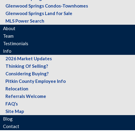
Glenwood Springs Condos-Townhomes
Glenwood Springs Land for Sale
MLS Power Search
About
Team
Testimonials
Info
2026 Market Updates
Thinking Of Selling?
Considering Buying?
Pitkin County Employee Info
Relocation
Referrals Welcome
FAQ’s
Site Map
Blog
Contact