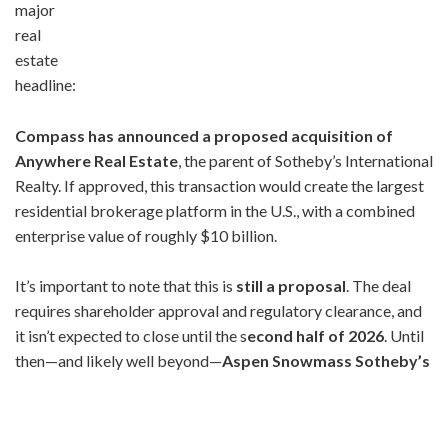
major
real
estate
headline:
Compass has announced a proposed acquisition of
Anywhere Real Estate
, the parent of Sotheby’s International
Realty. If approved, this transaction would create the largest
residential brokerage platform in the U.S., with a combined
enterprise value of roughly $10 billion.
It’s important to note that this is
still a proposal
. The deal
requires shareholder approval and regulatory clearance, and
it isn’t expected to close until the s
econd half of 2026
. Until
then—and likely well beyond—
Aspen Snowmass Sotheby’s