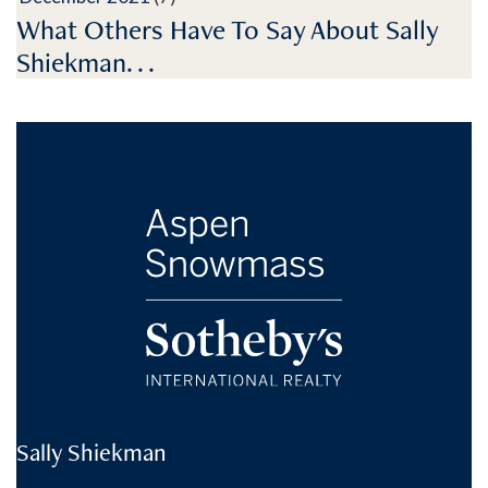
What Others Have To Say About Sally
Shiekman. . .
Sally Shiekman