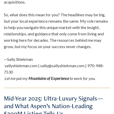
acquisitions.
So, what does this mean for you? The headlines may be big,
but your local experience remains the same. My role remains
to help you navigate this unique market with the insight,
relationships, and guidance that only come from living and
working here for decades. The resources behind me may
grow, but my focus on your success never changes.
—Sally Shiekman
sallyshiekman.com | sally@sallyshiekman.com | 970-948-
7530
Let me put my
Mountains of Experience
to work for you.
Mid-Year 2025: Ultra-Luxury Signals—
and What Aspen’s Nation-Leading
$300M Listing Tells Us