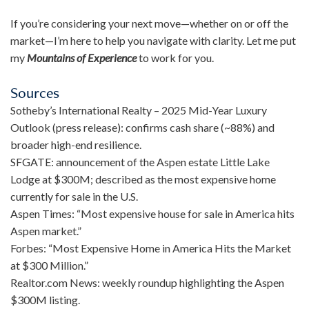
If you’re considering your next move—whether on or off the
market—I’m here to help you navigate with clarity. Let me put
my
Mountains of Experience
to work for you.
Sources
Sotheby’s International Realty – 2025 Mid-Year Luxury
Outlook (press release): confirms cash share (~88%) and
broader high-end resilience.
SFGATE: announcement of the Aspen estate Little Lake
Lodge at $300M; described as the most expensive home
currently for sale in the U.S.
Aspen Times: “Most expensive house for sale in America hits
Aspen market.”
Forbes: “Most Expensive Home in America Hits the Market
at $300 Million.”
Realtor.com News: weekly roundup highlighting the Aspen
$300M listing.