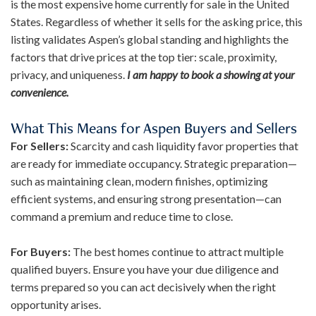
is the most expensive home currently for sale in the United
States. Regardless of whether it sells for the asking price, this
listing validates Aspen’s global standing and highlights the
factors that drive prices at the top tier: scale, proximity,
privacy, and uniqueness.
I am happy to book a showing at your
convenience.
What This Means for Aspen Buyers and Sellers
For Sellers:
Scarcity and cash liquidity favor properties that
are ready for immediate occupancy. Strategic preparation—
such as maintaining clean, modern finishes, optimizing
efficient systems, and ensuring strong presentation—can
command a premium and reduce time to close.
For Buyers:
The best homes continue to attract multiple
qualified buyers. Ensure you have your due diligence and
terms prepared so you can act decisively when the right
opportunity arises.