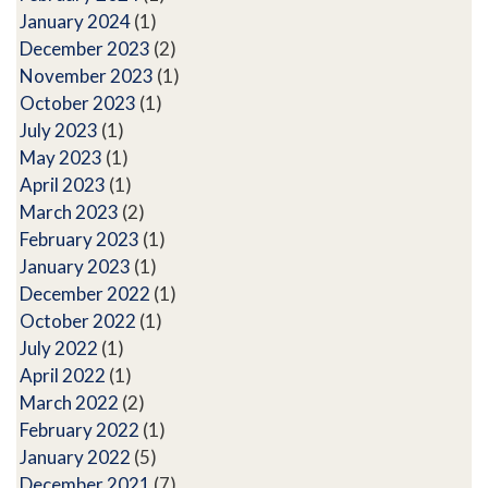
January 2024
(1)
December 2023
(2)
November 2023
(1)
October 2023
(1)
July 2023
(1)
May 2023
(1)
April 2023
(1)
March 2023
(2)
February 2023
(1)
January 2023
(1)
December 2022
(1)
October 2022
(1)
July 2022
(1)
April 2022
(1)
March 2022
(2)
February 2022
(1)
January 2022
(5)
December 2021
(7)