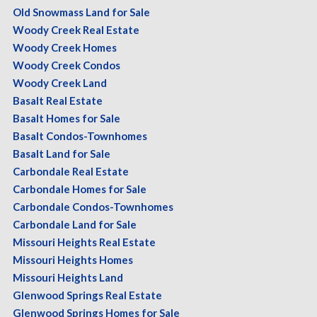
Old Snowmass Land for Sale
Woody Creek Real Estate
Woody Creek Homes
Woody Creek Condos
Woody Creek Land
Basalt Real Estate
Basalt Homes for Sale
Basalt Condos-Townhomes
Basalt Land for Sale
Carbondale Real Estate
Carbondale Homes for Sale
Carbondale Condos-Townhomes
Carbondale Land for Sale
Missouri Heights Real Estate
Missouri Heights Homes
Missouri Heights Land
Glenwood Springs Real Estate
Glenwood Springs Homes for Sale