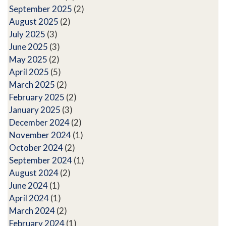
September 2025
(2)
August 2025
(2)
July 2025
(3)
June 2025
(3)
May 2025
(2)
April 2025
(5)
March 2025
(2)
February 2025
(2)
January 2025
(3)
December 2024
(2)
November 2024
(1)
October 2024
(2)
September 2024
(1)
August 2024
(2)
June 2024
(1)
April 2024
(1)
March 2024
(2)
February 2024
(1)