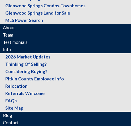
Glenwood Springs Condos-Townhomes
Glenwood Springs Land for Sale
MLS Power Search
About
Team
Testimonials
Info
2026 Market Updates
Thinking Of Selling?
Considering Buying?
Pitkin County Employee Info
Relocation
Referrals Welcome
FAQ’s
Site Map
Blog
Contact