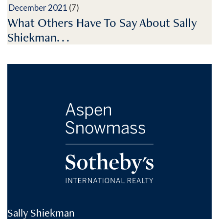
December 2021
(7)
What Others Have To Say About Sally
Shiekman. . .
Sally Shiekman