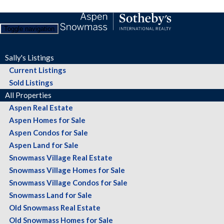
Toggle navigation
Sally's Listings
Current Listings
Sold Listings
All Properties
Aspen Real Estate
Aspen Homes for Sale
Aspen Condos for Sale
Aspen Land for Sale
Snowmass Village Real Estate
Snowmass Village Homes for Sale
Snowmass Village Condos for Sale
Snowmass Land for Sale
Old Snowmass Real Estate
Old Snowmass Homes for Sale