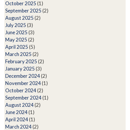
October 2025
(1)
September 2025
(2)
August 2025
(2)
July 2025
(3)
June 2025
(3)
May 2025
(2)
April 2025
(5)
March 2025
(2)
February 2025
(2)
January 2025
(3)
December 2024
(2)
November 2024
(1)
October 2024
(2)
September 2024
(1)
August 2024
(2)
June 2024
(1)
April 2024
(1)
March 2024
(2)