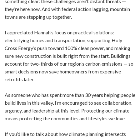
something clear: these challenges aren’t distant threats —
they’re here now. And with federal action lagging, mountain
towns are stepping up together.
I appreciated Hannah’s focus on practical solutions:
electrifying homes and transportation, supporting Holy
Cross Energy’s push toward 100% clean power, and making
sure new construction is built right from the start. Buildings
account for two-thirds of our region’s carbon emissions — so
smart decisions now save homeowners from expensive
retrofits later.
As someone who has spent more than 30 years helping people
build lives in this valley, I’m encouraged to see collaboration,
urgency, and leadership at this level. Protecting our climate
means protecting the communities and lifestyles we love.
If you’d like to talk about how climate planning intersects