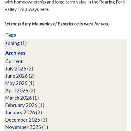
with homeownership and long-term value in the Roaring Fork
Valley, I’m always here.
Let me put my Mountains of Experience to work for you.
Tags
zoning
(1)
Archives
Current
July 2026
(2)
June 2026
(2)
May 2026
(1)
April 2026
(2)
March 2026
(1)
February 2026
(1)
January 2026
(2)
December 2025
(3)
November 2025
(1)