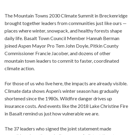
The Mountain Towns 2030 Climate Summit in Breckenridge
brought together leaders from communities just like ours —
places where winter, snowpack, and healthy forests shape
daily life. Basalt Town Council Member Hannah Berman
joined Aspen Mayor Pro Tem John Doyle, Pitkin County
Commissioner Francie Jacober, and dozens of other
mountain town leaders to commit to faster, coordinated
climate action.
For those of us who live here, the impacts are already visible.
Climate data shows Aspen’s winter season has gradually
shortened since the 1980s. Wildfire danger drives up
insurance costs. And events like the 2018 Lake Christine Fire
in Basalt remind us just how vulnerable we are.
The 37 leaders who signed the joint statement made