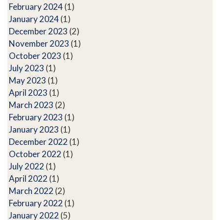
February 2024
(1)
January 2024
(1)
December 2023
(2)
November 2023
(1)
October 2023
(1)
July 2023
(1)
May 2023
(1)
April 2023
(1)
March 2023
(2)
February 2023
(1)
January 2023
(1)
December 2022
(1)
October 2022
(1)
July 2022
(1)
April 2022
(1)
March 2022
(2)
February 2022
(1)
January 2022
(5)