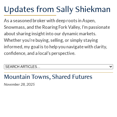
Updates from Sally Shiekman
As a seasoned broker with deep roots in Aspen,
Snowmass, and the Roaring Fork Valley, I’m passionate
about sharing insight into our dynamic markets.
Whether you're buying, selling, or simply staying
informed, my goal is to help you navigate with clarity,
confidence, and a local’s perspective.
Mountain Towns, Shared Futures
November 28, 2025