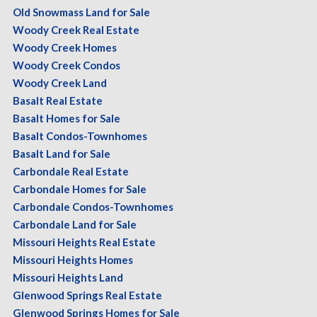
Old Snowmass Land for Sale
Woody Creek Real Estate
Woody Creek Homes
Woody Creek Condos
Woody Creek Land
Basalt Real Estate
Basalt Homes for Sale
Basalt Condos-Townhomes
Basalt Land for Sale
Carbondale Real Estate
Carbondale Homes for Sale
Carbondale Condos-Townhomes
Carbondale Land for Sale
Missouri Heights Real Estate
Missouri Heights Homes
Missouri Heights Land
Glenwood Springs Real Estate
Glenwood Springs Homes for Sale