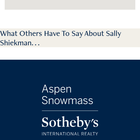
What Others Have To Say About Sally
Shiekman. . .