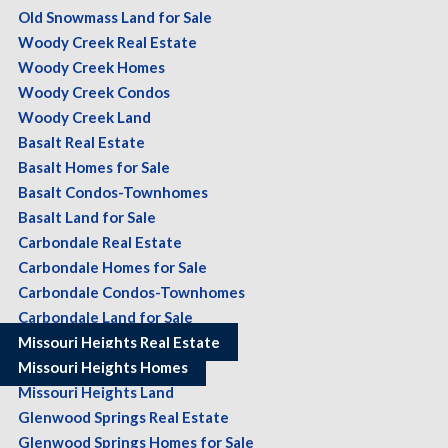
Old Snowmass Land for Sale
Woody Creek Real Estate
Woody Creek Homes
Woody Creek Condos
Woody Creek Land
Basalt Real Estate
Basalt Homes for Sale
Basalt Condos-Townhomes
Basalt Land for Sale
Carbondale Real Estate
Carbondale Homes for Sale
Carbondale Condos-Townhomes
Carbondale Land for Sale
Missouri Heights Real Estate
Missouri Heights Homes
Missouri Heights Land
Glenwood Springs Real Estate
Glenwood Springs Homes for Sale