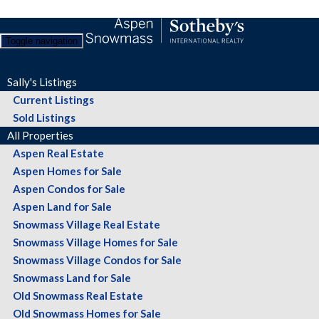
Toggle navigation
Sally's Listings
Current Listings
Sold Listings
All Properties
Aspen Real Estate
Aspen Homes for Sale
Aspen Condos for Sale
Aspen Land for Sale
Snowmass Village Real Estate
Snowmass Village Homes for Sale
Snowmass Village Condos for Sale
Snowmass Land for Sale
Old Snowmass Real Estate
Old Snowmass Homes for Sale