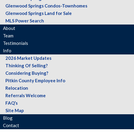
Glenwood Springs Condos-Townhomes
Glenwood Springs Land for Sale
MLS Power Search
About
Team
Testimonials
Info
2026 Market Updates
Thinking Of Selling?
Considering Buying?
Pitkin County Employee Info
Relocation
Referrals Welcome
FAQ’s
Site Map
Blog
Contact