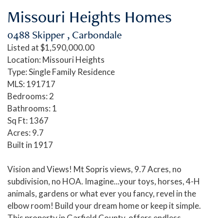
Missouri Heights Homes
0488 Skipper , Carbondale
Listed at $1,590,000.00
Location: Missouri Heights
Type: Single Family Residence
MLS: 191717
Bedrooms: 2
Bathrooms: 1
Sq Ft: 1367
Acres: 9.7
Built in 1917
Vision and Views! Mt Sopris views, 9.7 Acres, no
subdivision, no HOA. Imagine...your toys, horses, 4-H
animals, gardens or what ever you fancy, revel in the
elbow room! Build your dream home or keep it simple.
This property in Garfield County, offers endless