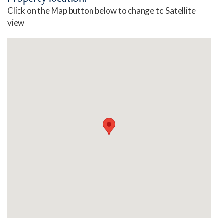
Click on the Map button below to change to Satellite
view