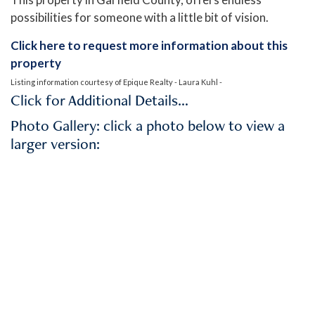
possibilities for someone with a little bit of vision.
Click here to request more information about this
property
Listing information courtesy of Epique Realty - Laura Kuhl -
Click for Additional Details…
Photo Gallery: click a photo below to view a
larger version: