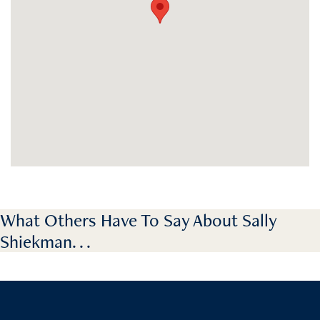
What Others Have To Say About Sally
Shiekman. . .