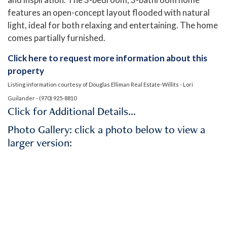
features an open-concept layout flooded with natural
light, ideal for both relaxing and entertaining. The home
comes partially furnished.
Click here to request more information about this
property
Listing information courtesy of Douglas Elliman Real Estate-Willits - Lori
Guilander - (970) 925-8810
Click for Additional Details…
Photo Gallery: click a photo below to view a
larger version: