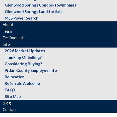
Glenwood Springs Condos-Townhomes
Glenwood Springs Land for Sale
MLS Power Search
About
Team
Testimonials
Info
2026 Market Updates
Thinking Of Selling?
Considering Buying?
Pitkin County Employee Info
Relocation
Referrals Welcome
FAQ’s
Site Map
Blog
Contact