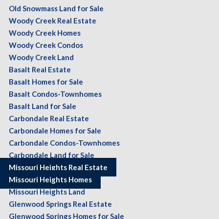
Old Snowmass Land for Sale
Woody Creek Real Estate
Woody Creek Homes
Woody Creek Condos
Woody Creek Land
Basalt Real Estate
Basalt Homes for Sale
Basalt Condos-Townhomes
Basalt Land for Sale
Carbondale Real Estate
Carbondale Homes for Sale
Carbondale Condos-Townhomes
Carbondale Land for Sale
Missouri Heights Real Estate
Missouri Heights Homes
Missouri Heights Land
Glenwood Springs Real Estate
Glenwood Springs Homes for Sale