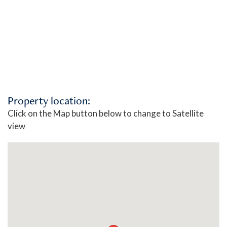
Property location:
Click on the Map button below to change to Satellite
view