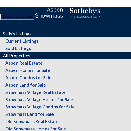
Toggle navigation
Sally's Listings
Current Listings
Sold Listings
All Properties
Aspen Real Estate
Aspen Homes for Sale
Aspen Condos for Sale
Aspen Land for Sale
Snowmass Village Real Estate
Snowmass Village Homes for Sale
Snowmass Village Condos for Sale
Snowmass Land for Sale
Old Snowmass Real Estate
Old Snowmass Homes for Sale