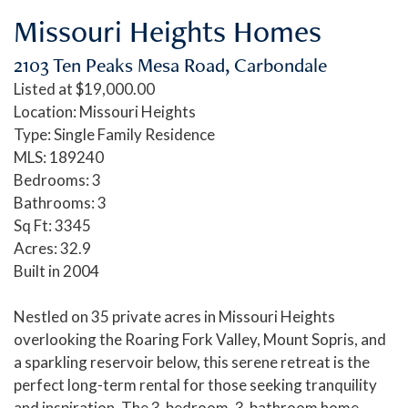
Missouri Heights Homes
2103 Ten Peaks Mesa Road, Carbondale
Listed at $19,000.00
Location: Missouri Heights
Type: Single Family Residence
MLS: 189240
Bedrooms: 3
Bathrooms: 3
Sq Ft: 3345
Acres: 32.9
Built in 2004
Nestled on 35 private acres in Missouri Heights
overlooking the Roaring Fork Valley, Mount Sopris, and
a sparkling reservoir below, this serene retreat is the
perfect long-term rental for those seeking tranquility
and inspiration. The 3-bedroom, 3-bathroom home