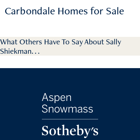
Carbondale Homes for Sale
What Others Have To Say About Sally
Shiekman. . .