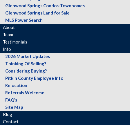
Glenwood Springs Condos-Townhomes
Glenwood Springs Land for Sale
MLS Power Search
About
Team
Testimonials
Info
2026 Market Updates
Thinking Of Selling?
Considering Buying?
Pitkin County Employee Info
Relocation
Referrals Welcome
FAQ’s
Site Map
Blog
Contact