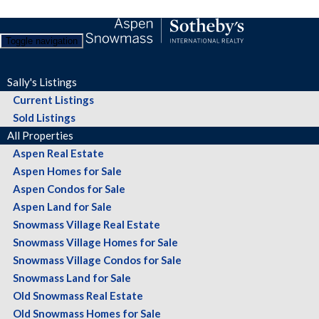
Toggle navigation
Sally's Listings
Current Listings
Sold Listings
All Properties
Aspen Real Estate
Aspen Homes for Sale
Aspen Condos for Sale
Aspen Land for Sale
Snowmass Village Real Estate
Snowmass Village Homes for Sale
Snowmass Village Condos for Sale
Snowmass Land for Sale
Old Snowmass Real Estate
Old Snowmass Homes for Sale