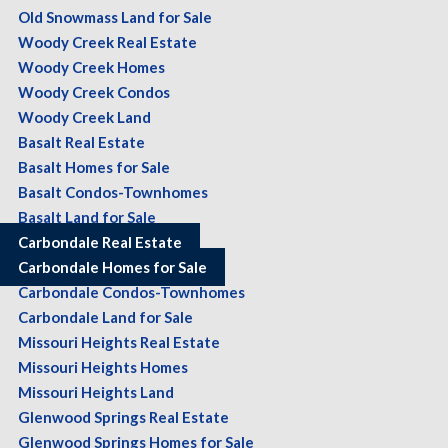
Old Snowmass Land for Sale
Woody Creek Real Estate
Woody Creek Homes
Woody Creek Condos
Woody Creek Land
Basalt Real Estate
Basalt Homes for Sale
Basalt Condos-Townhomes
Basalt Land for Sale
Carbondale Real Estate
Carbondale Homes for Sale
Carbondale Condos-Townhomes
Carbondale Land for Sale
Missouri Heights Real Estate
Missouri Heights Homes
Missouri Heights Land
Glenwood Springs Real Estate
Glenwood Springs Homes for Sale