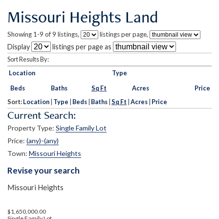
Missouri Heights Land
Showing 1-9 of 9 listings,
listings per page,
Display
listings per page as
Sort Results By:
Location
Type
Beds
Baths
Sq Ft
Acres
Price
Sort:
Location
|
Type
|
Beds
|
Baths
|
Sq Ft
|
Acres
|
Price
Current Search:
Property Type:
Single Family Lot
Price:
(any)-(any)
Town:
Missouri Heights
Revise your search
Missouri Heights
$1,650,000.00
Single Family Lot