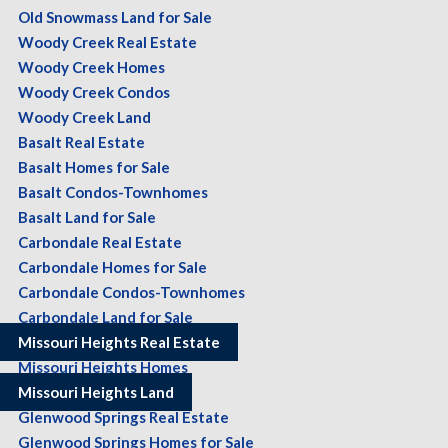
Old Snowmass Land for Sale
Woody Creek Real Estate
Woody Creek Homes
Woody Creek Condos
Woody Creek Land
Basalt Real Estate
Basalt Homes for Sale
Basalt Condos-Townhomes
Basalt Land for Sale
Carbondale Real Estate
Carbondale Homes for Sale
Carbondale Condos-Townhomes
Carbondale Land for Sale
Missouri Heights Real Estate
Missouri Heights Homes
Missouri Heights Land
Glenwood Springs Real Estate
Glenwood Springs Homes for Sale