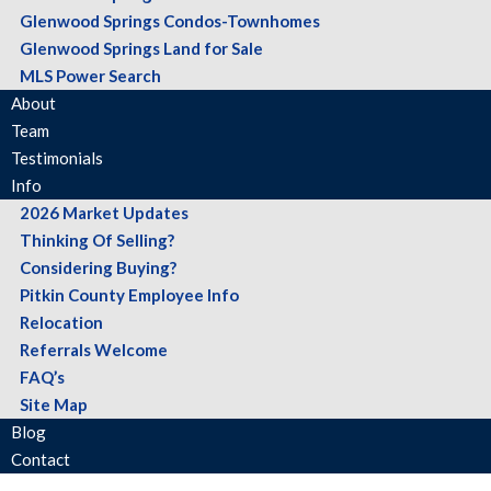
Glenwood Springs Condos-Townhomes
Glenwood Springs Land for Sale
MLS Power Search
About
Team
Testimonials
Info
2026 Market Updates
Thinking Of Selling?
Considering Buying?
Pitkin County Employee Info
Relocation
Referrals Welcome
FAQ’s
Site Map
Blog
Contact