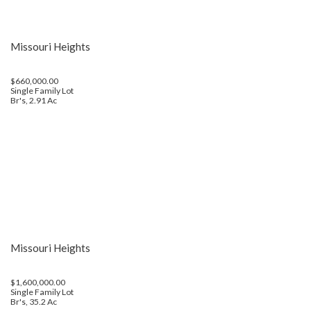
Missouri Heights
$660,000.00
Single Family Lot
Br's, 2.91 Ac
Missouri Heights
$1,600,000.00
Single Family Lot
Br's, 35.2 Ac