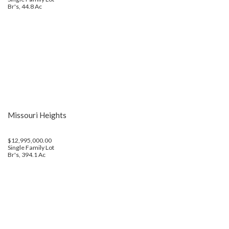
Br's, 44.8 Ac
Missouri Heights
$12,995,000.00
Single Family Lot
Br's, 394.1 Ac