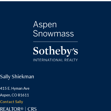
Sally Shiekman
415 E. Hyman Ave
Aspen, CO 81611
Contact Sally
REALTOR® | CRS