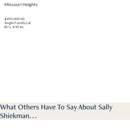
Missouri Heights
$450,000.00
Single Family Lot
Br's, 4.95 Ac
What Others Have To Say About Sally
Shiekman. . .