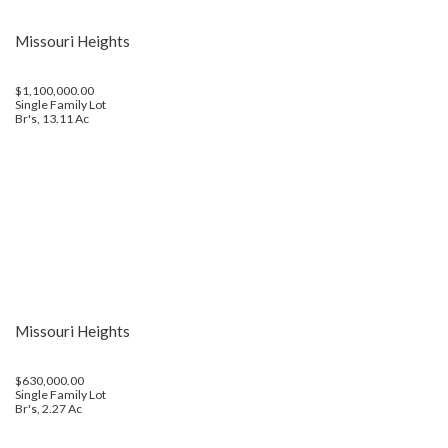
Missouri Heights
$1,100,000.00
Single Family Lot
Br's, 13.11 Ac
Missouri Heights
$630,000.00
Single Family Lot
Br's, 2.27 Ac