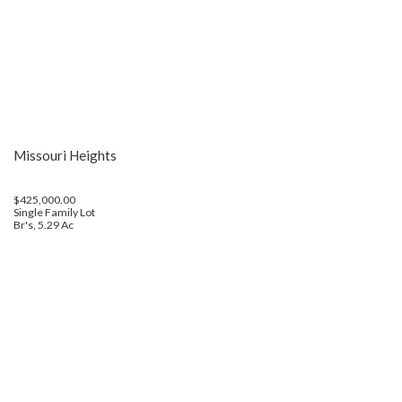
Missouri Heights
$425,000.00
Single Family Lot
Br's, 5.29 Ac