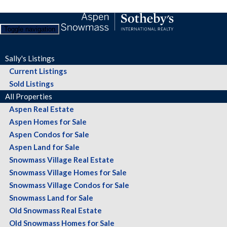
Toggle navigation
Sally's Listings
Current Listings
Sold Listings
All Properties
Aspen Real Estate
Aspen Homes for Sale
Aspen Condos for Sale
Aspen Land for Sale
Snowmass Village Real Estate
Snowmass Village Homes for Sale
Snowmass Village Condos for Sale
Snowmass Land for Sale
Old Snowmass Real Estate
Old Snowmass Homes for Sale