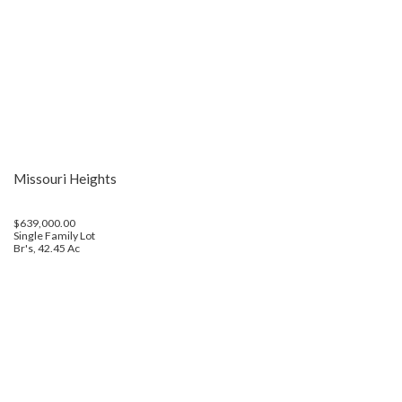
Missouri Heights
$639,000.00
Single Family Lot
Br's, 42.45 Ac